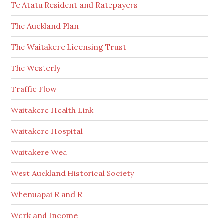
Te Atatu Resident and Ratepayers
The Auckland Plan
The Waitakere Licensing Trust
The Westerly
Traffic Flow
Waitakere Health Link
Waitakere Hospital
Waitakere Wea
West Auckland Historical Society
Whenuapai R and R
Work and Income