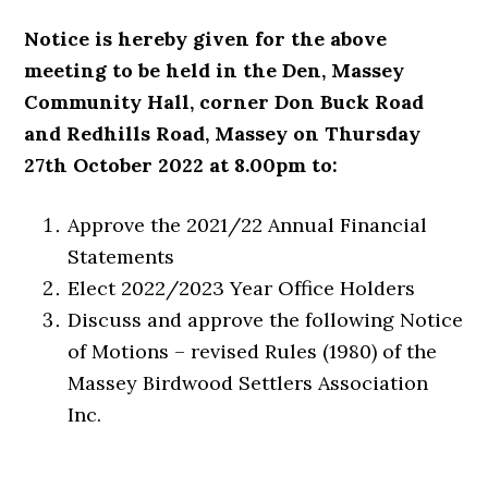
Notice is hereby given for the above
meeting to be held in the Den, Massey
Community Hall, corner Don Buck Road
and Redhills Road, Massey on Thursday
27th October 2022 at 8.00pm to:
Approve the 2021/22 Annual Financial
Statements
Elect 2022/2023 Year Office Holders
Discuss and approve the following Notice
of Motions – revised Rules (1980) of the
Massey Birdwood Settlers Association
Inc.