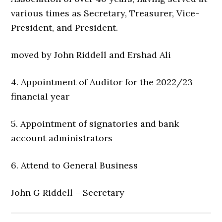
various times as Secretary, Treasurer, Vice-
President, and President.
moved by John Riddell and Ershad Ali
4. Appointment of Auditor for the 2022/23
financial year
5. Appointment of signatories and bank
account administrators
6. Attend to General Business
John G Riddell – Secretary