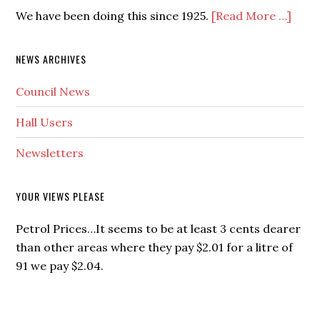
We have been doing this since 1925.
[Read More …]
NEWS ARCHIVES
Council News
Hall Users
Newsletters
YOUR VIEWS PLEASE
Petrol Prices…It seems to be at least 3 cents dearer
than other areas where they pay $2.01 for a litre of
91 we pay $2.04.