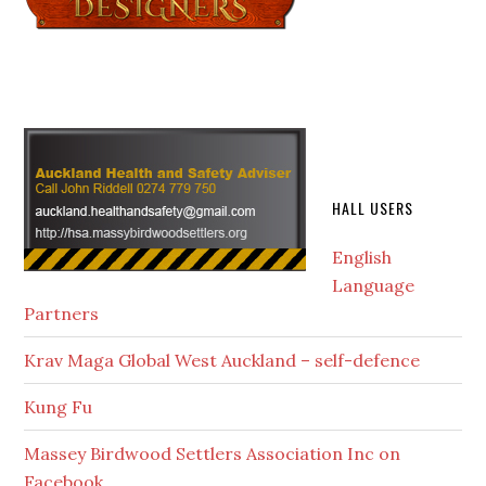
HALL USERS
English
Language
Partners
Krav Maga Global West Auckland – self-defence
Kung Fu
Massey Birdwood Settlers Association Inc on
Facebook