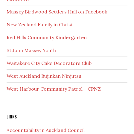
Massey Birdwood Settlers Hall on Facebook
New Zealand Family in Christ
Red Hills Community Kindergarten
St John Massey Youth
Waitakere City Cake Decorators Club
West Auckland Bujinkan Ninjutsu
West Harbour Community Patrol – CPNZ
Secondary
LINKS
Sidebar
Accountability in Auckland Council