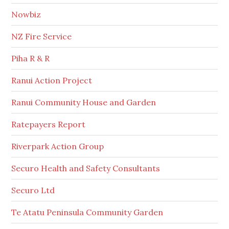
Nowbiz
NZ Fire Service
Piha R & R
Ranui Action Project
Ranui Community House and Garden
Ratepayers Report
Riverpark Action Group
Securo Health and Safety Consultants
Securo Ltd
Te Atatu Peninsula Community Garden