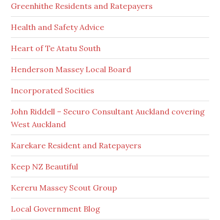
Greenhithe Residents and Ratepayers
Health and Safety Advice
Heart of Te Atatu South
Henderson Massey Local Board
Incorporated Socities
John Riddell – Securo Consultant Auckland covering
West Auckland
Karekare Resident and Ratepayers
Keep NZ Beautiful
Kereru Massey Scout Group
Local Government Blog