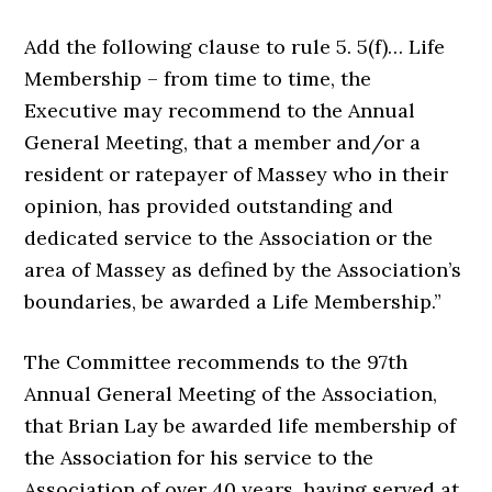
Add the following clause to rule 5. 5(f)… Life
Membership – from time to time, the
Executive may recommend to the Annual
General Meeting, that a member and/or a
resident or ratepayer of Massey who in their
opinion, has provided outstanding and
dedicated service to the Association or the
area of Massey as defined by the Association’s
boundaries, be awarded a Life Membership.”
The Committee recommends to the 97th
Annual General Meeting of the Association,
that Brian Lay be awarded life membership of
the Association for his service to the
Association of over 40 years, having served at