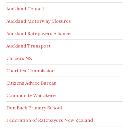
Auckland Council
Auckland Motorway Closures
Auckland Ratepayers Alliance
Auckland Transport
Careers NZ
Charities Commission
Citizens Advice Bureau
Community Waitakere
Don Buck Primary School
Federation of Ratepayers New Zealand