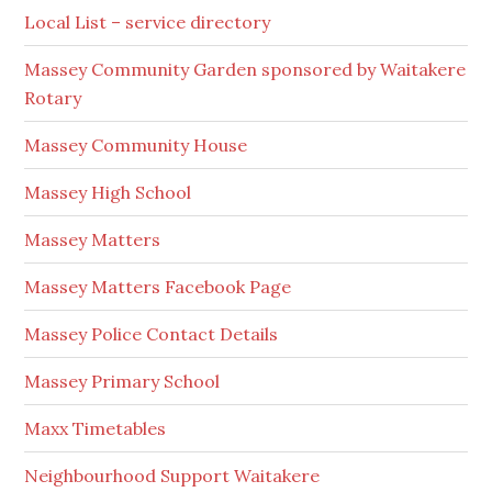
Local List – service directory
Massey Community Garden sponsored by Waitakere
Rotary
Massey Community House
Massey High School
Massey Matters
Massey Matters Facebook Page
Massey Police Contact Details
Massey Primary School
Maxx Timetables
Neighbourhood Support Waitakere