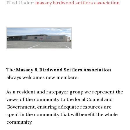
Filed Under:
massey birdwood settlers association
Primary
Sidebar
The
Massey & Birdwood Settlers Association
always welcomes new members.
As a resident and ratepayer group we represent the
views of the community to the local Council and
Government, ensuring adequate resources are
spent in the community that will benefit the whole
community.