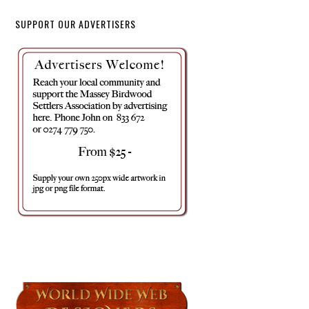
SUPPORT OUR ADVERTISERS