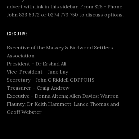
advert with link in this sidebar. From $25 - Phone
John 833 6972 or 0274 779 750 to discuss options.
EXECUTIVE
Executive of the Massey & Birdwood Settlers
Association
President – Dr Ershad Ali
Vice-President – June Lay
Secretary – John G Riddell GDPPOHS
Treasurer – Craig Andrew
Executive – Donna Altena; Allen Davies; Warren
Flaunty; Dr Keith Hammett; Lance Thomas and
Geoff Webster