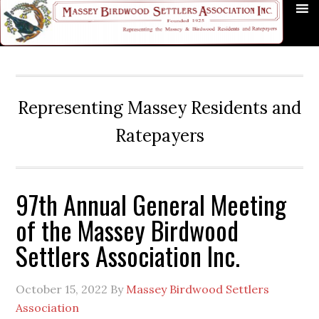
Skip
Skip
Skip
Skip
Skip
to
to
to
to
to
primary
main
primary
secondary
footer
navigation
content
sidebar
sidebar
Representing Massey Residents and
Ratepayers
97th Annual General Meeting
of the Massey Birdwood
Settlers Association Inc.
October 15, 2022
By
Massey Birdwood Settlers
Association