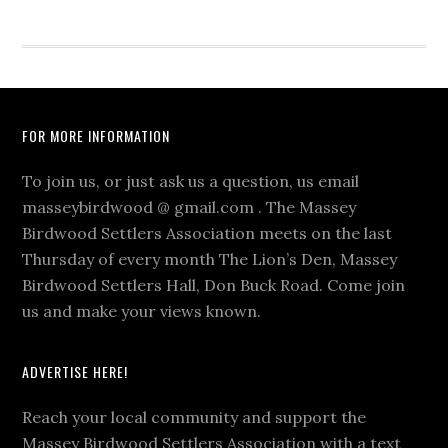
Footer
FOR MORE INFORMATION
To join us, or just ask us a question, us email
masseybirdwood @ gmail.com . The Massey
Birdwood Settlers Association meets on the last
Thursday of every month The Lion’s Den, Massey
Birdwood Settlers Hall, Don Buck Road. Come join
us and make your views known.
ADVERTISE HERE!
Reach your local community and support the
Massey Birdwood Settlers Association with a text