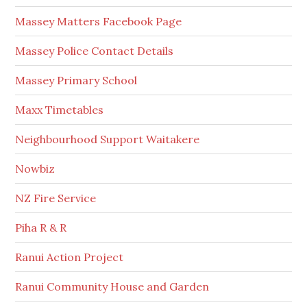
Massey Matters Facebook Page
Massey Police Contact Details
Massey Primary School
Maxx Timetables
Neighbourhood Support Waitakere
Nowbiz
NZ Fire Service
Piha R & R
Ranui Action Project
Ranui Community House and Garden