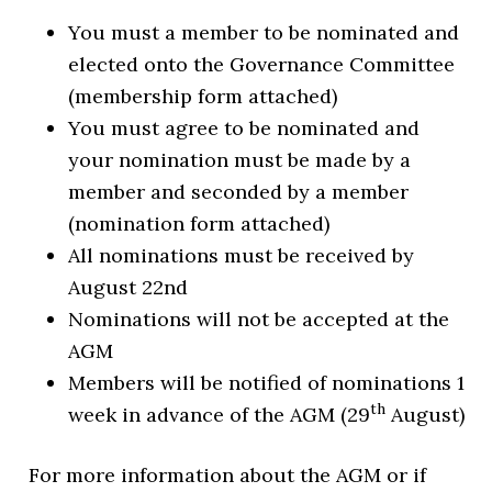
You must a member to be nominated and
elected onto the Governance Committee
(membership form attached)
You must agree to be nominated and
your nomination must be made by a
member and seconded by a member
(nomination form attached)
All nominations must be received by
August 22nd
Nominations will not be accepted at the
AGM
Members will be notified of nominations 1
th
week in advance of the AGM (29
August)
For more information about the AGM or if