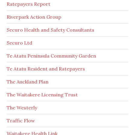
Ratepayers Report
Riverpark Action Group
Securo Health and Safety Consultants
Securo Ltd
Te Atatu Peninsula Community Garden
Te Atatu Resident and Ratepayers
The Auckland Plan
The Waitakere Licensing Trust
The Westerly
Traffic Flow
Waitakere Health Link