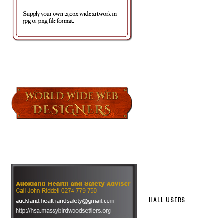
HALL USERS