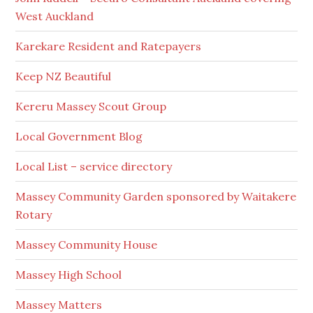
West Auckland
Karekare Resident and Ratepayers
Keep NZ Beautiful
Kereru Massey Scout Group
Local Government Blog
Local List – service directory
Massey Community Garden sponsored by Waitakere
Rotary
Massey Community House
Massey High School
Massey Matters