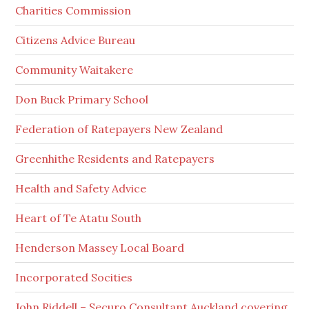
Charities Commission
Citizens Advice Bureau
Community Waitakere
Don Buck Primary School
Federation of Ratepayers New Zealand
Greenhithe Residents and Ratepayers
Health and Safety Advice
Heart of Te Atatu South
Henderson Massey Local Board
Incorporated Socities
John Riddell – Securo Consultant Auckland covering