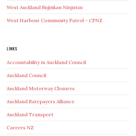
West Auckland Bujinkan Ninjutsu
West Harbour Community Patrol – CPNZ
Secondary
LINKS
Sidebar
Accountability in Auckland Council
Auckland Council
Auckland Motorway Closures
Auckland Ratepayers Alliance
Auckland Transport
Careers NZ