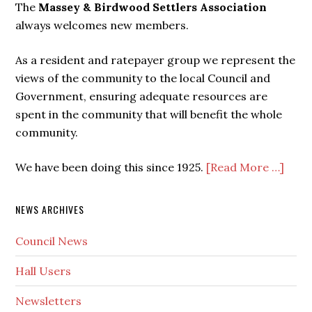
The
Massey & Birdwood Settlers Association
always welcomes new members.
As a resident and ratepayer group we represent the
views of the community to the local Council and
Government, ensuring adequate resources are
spent in the community that will benefit the whole
community.
We have been doing this since 1925.
[Read More …]
NEWS ARCHIVES
Council News
Hall Users
Newsletters