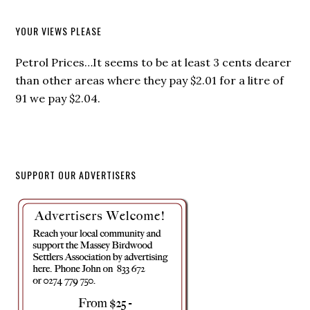
YOUR VIEWS PLEASE
Petrol Prices…It seems to be at least 3 cents dearer
than other areas where they pay $2.01 for a litre of
91 we pay $2.04.
SUPPORT OUR ADVERTISERS