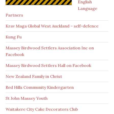
English
Language
Partners
Krav Maga Global West Auckland – self-defence
Kung Fu
Massey Birdwood Settlers Association Inc on
Facebook
Massey Birdwood Settlers Hall on Facebook
New Zealand Family in Christ
Red Hills Community Kindergarten
St John Massey Youth
Waitakere City Cake Decorators Club