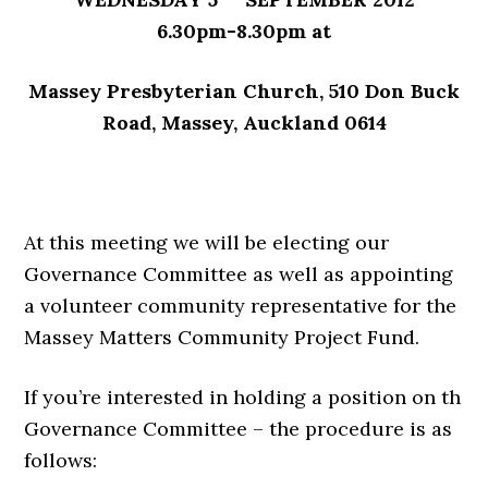
6.30pm-8.30pm at
Massey Presbyterian Church,
510 Don Buck
Road, Massey, Auckland 0614
At this meeting we will be electing our
Governance Committee as well as appointing
a volunteer community representative for the
Massey Matters Community Project Fund.
If you’re interested in holding a position on th
Governance Committee – the procedure is as
follows: