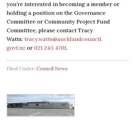
you’re interested in becoming a member or
holding a position on the Governance
Committee or Community Project Fund
Committee, please contact Tracy
Watts:
tracy.watts@aucklandcouncil.
govt.nz
or
021 243 4701
.
Filed Under:
Council News
Primary
Sidebar