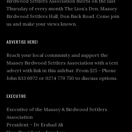
Birdwood Settlers Association meets on the last
Thursday of every month The Lion’s Den, Massey
Birdwood Settlers Hall, Don Buck Road. Come join
us and make your views known.
ADVERTISE HERE!
Reach your local community and support the
Massey Birdwood Settlers Association with a text
advert with link in this sidebar. From $25 - Phone
John 833 6972 or 0274 779 750 to discuss options.
EXECUTIVE
Executive of the Massey & Birdwood Settlers
Association
President – Dr Ershad Ali