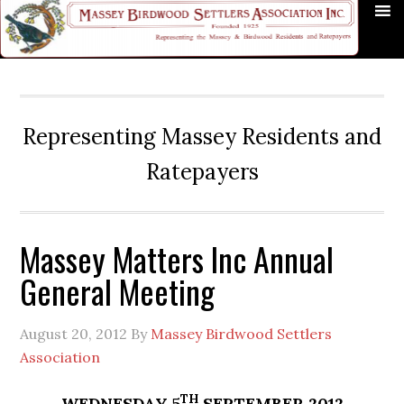
Skip
Skip
Skip
Skip
Skip
to
to
to
to
to
primary
main
primary
secondary
footer
navigation
content
sidebar
sidebar
Representing Massey Residents and
Ratepayers
Massey Matters Inc Annual
General Meeting
August 20, 2012
By
Massey Birdwood Settlers
Association
TH
WEDNESDAY 5
SEPTEMBER 2012