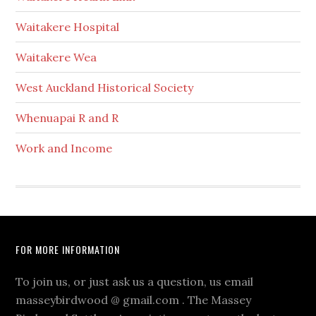
Waitakere Hospital
Waitakere Wea
West Auckland Historical Society
Whenuapai R and R
Work and Income
Footer
FOR MORE INFORMATION
To join us, or just ask us a question, us email
masseybirdwood @ gmail.com . The Massey