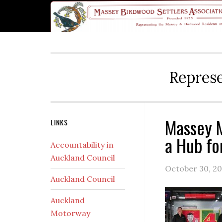
Skip
Skip
Skip
Skip
Skip
to
to
to
to
to
primary
main
primary
secondary
footer
navigation
content
sidebar
sidebar
Represe
Massey M
Secondary
LINKS
a Hub fo
Sidebar
Accountability in
Auckland Council
October 30, 20
Auckland Council
Auckland
Motorway