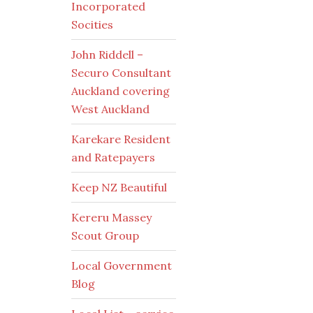
Incorporated
Socities
John Riddell –
Securo Consultant
Auckland covering
West Auckland
Karekare Resident
and Ratepayers
Keep NZ Beautiful
Kereru Massey
Scout Group
Local Government
Blog