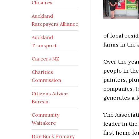
Closures
Auckland
Ratepayers Alliance
of local res
Auckland
farms in the 
Transport
Careers NZ
Over the yea
people in the
Charities
painters, plu
Commission
companies, te
Citizens Advice
generates a l
Bureau
The Associati
Community
Waitakere
leader in th
first home fo
Don Buck Primary