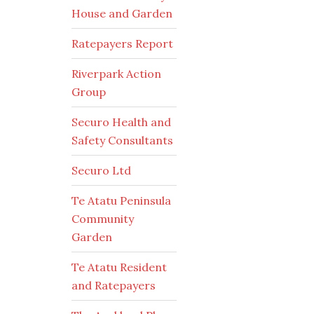
House and Garden
Ratepayers Report
Riverpark Action
Group
Securo Health and
Safety Consultants
Securo Ltd
Te Atatu Peninsula
Community
Garden
Te Atatu Resident
and Ratepayers