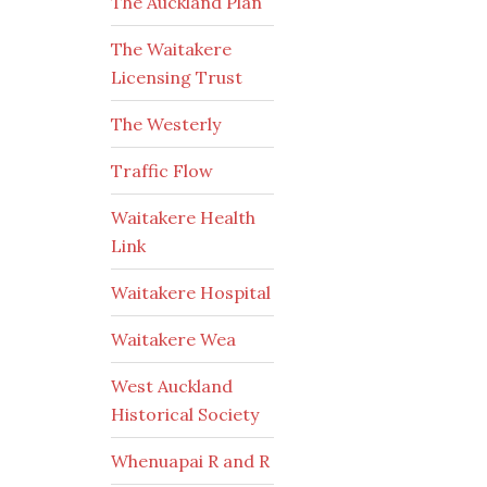
The Auckland Plan
The Waitakere
Licensing Trust
The Westerly
Traffic Flow
Waitakere Health
Link
Waitakere Hospital
Waitakere Wea
West Auckland
Historical Society
Whenuapai R and R