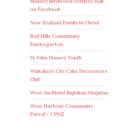
Massey Birdwood Settlers Hall
on Facebook
New Zealand Family in Christ
Red Hills Community
Kindergarten
St John Massey Youth
Waitakere City Cake Decorators
Club
West Auckland Bujinkan Ninjutsu
West Harbour Community
Patrol – CPNZ