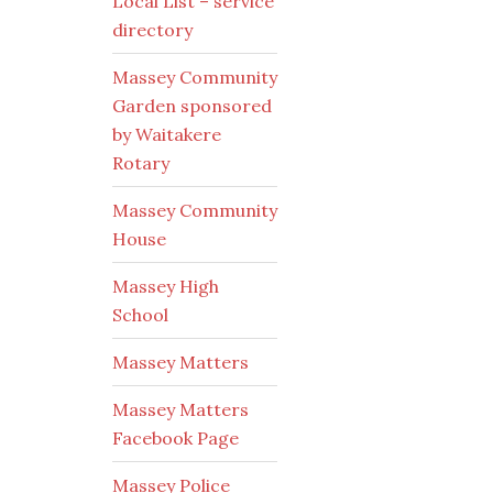
Local List – service
directory
Massey Community
Garden sponsored
by Waitakere
Rotary
Massey Community
House
Massey High
School
Massey Matters
Massey Matters
Facebook Page
Massey Police