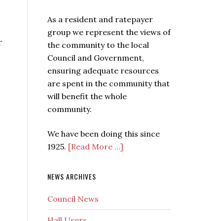
As a resident and ratepayer
group we represent the views of
r
the community to the local
Council and Government,
ensuring adequate resources
are spent in the community that
will benefit the whole
community.
We have been doing this since
1925.
[Read More …]
NEWS ARCHIVES
Council News
s
Hall Users