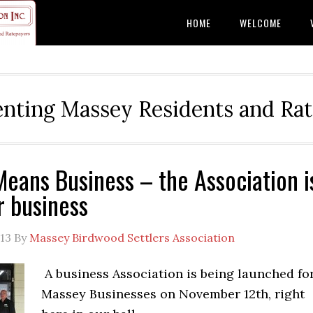
HOME
WELCOME
nting Massey Residents and Ra
eans Business – the Association i
r business
13
By
Massey Birdwood Settlers Association
A business Association is being launched fo
Massey Businesses on November 12th, right