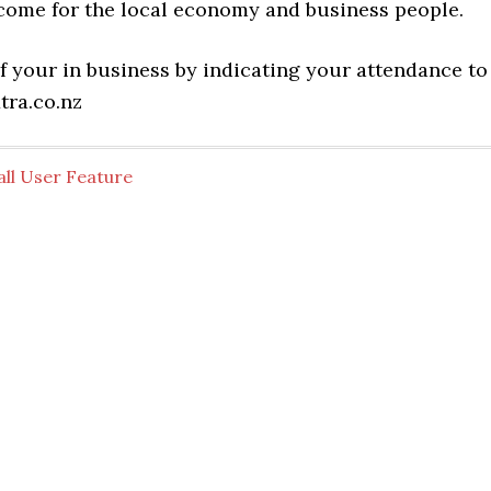
come for the local economy and business people.
f your in business by indicating your attendance to
tra.co.nz
all User Feature