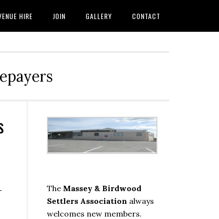
VENUE HIRE
JOIN
GALLERY
CONTACT
tepayers
s
Primary
Sidebar
The
Massey & Birdwood
r
Settlers Association
always
welcomes new members.