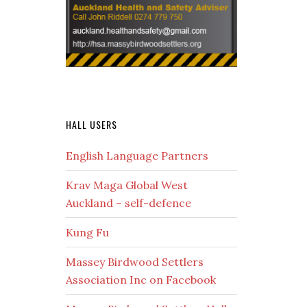
HALL USERS
English Language Partners
Krav Maga Global West
Auckland – self-defence
Kung Fu
Massey Birdwood Settlers
Association Inc on Facebook