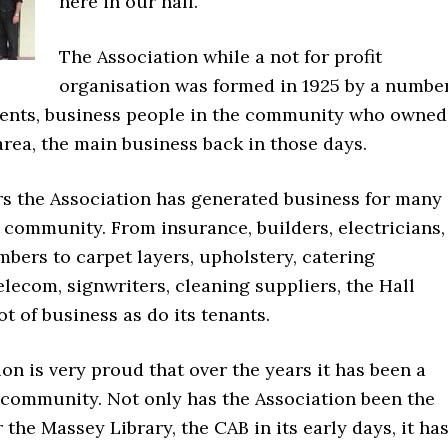
here in our hall.
The Association while a not for profit
organisation was formed in 1925 by a numbe
idents, business people in the community who owned
area, the main business back in those days.
rs the Association has generated business for many
 community. From insurance, builders, electricians,
mbers to carpet layers, upholstery, catering
lecom, signwriters, cleaning suppliers, the Hall
ot of business as do its tenants.
on is very proud that over the years it has been a
e community. Not only has the Association been the
r the Massey Library, the CAB in its early days, it ha