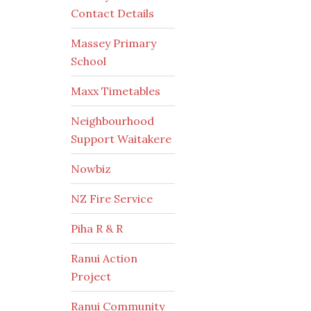
Contact Details
Massey Primary
School
Maxx Timetables
Neighbourhood
Support Waitakere
Nowbiz
NZ Fire Service
Piha R & R
Ranui Action
Project
Ranui Community