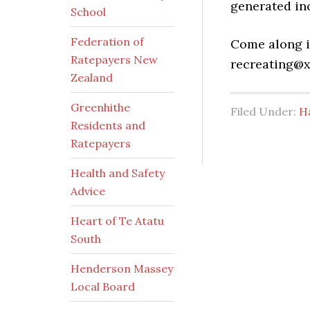
generated in
School
Federation of
Come along i
Ratepayers New
recreating@x
Zealand
Greenhithe
Filed Under:
H
Residents and
Ratepayers
Health and Safety
Advice
Heart of Te Atatu
South
Henderson Massey
Local Board