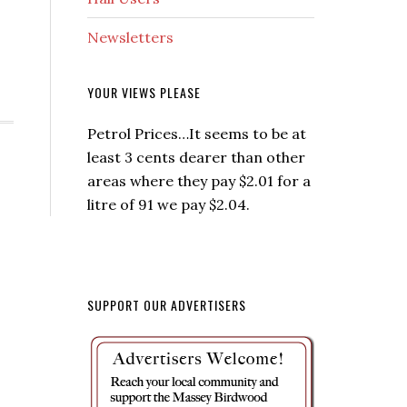
Newsletters
YOUR VIEWS PLEASE
Petrol Prices…It seems to be at
least 3 cents dearer than other
areas where they pay $2.01 for a
litre of 91 we pay $2.04.
SUPPORT OUR ADVERTISERS