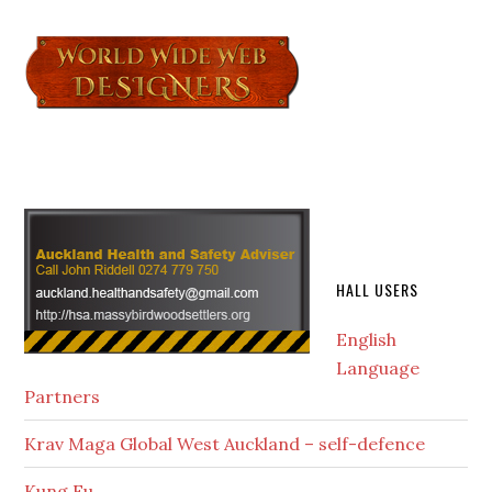
HALL USERS
English
Language
Partners
Krav Maga Global West Auckland – self-defence
Kung Fu