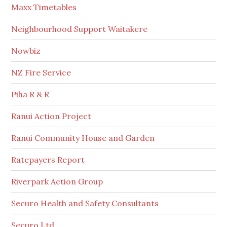
Maxx Timetables
Neighbourhood Support Waitakere
Nowbiz
NZ Fire Service
Piha R & R
Ranui Action Project
Ranui Community House and Garden
Ratepayers Report
Riverpark Action Group
Securo Health and Safety Consultants
Securo Ltd