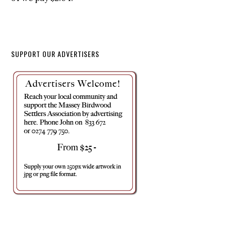
SUPPORT OUR ADVERTISERS