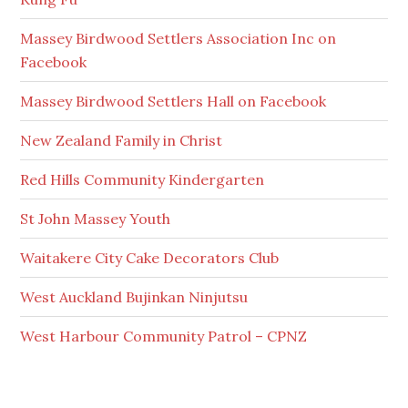
Massey Birdwood Settlers Association Inc on
Facebook
Massey Birdwood Settlers Hall on Facebook
New Zealand Family in Christ
Red Hills Community Kindergarten
St John Massey Youth
Waitakere City Cake Decorators Club
West Auckland Bujinkan Ninjutsu
West Harbour Community Patrol – CPNZ