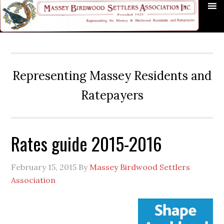
Skip
Skip
Skip
Skip
Skip
to
to
to
to
to
primary
main
primary
secondary
footer
navigation
content
sidebar
sidebar
Representing Massey Residents and
Ratepayers
Rates guide 2015-2016
February 15, 2015
By
Massey Birdwood Settlers
Association