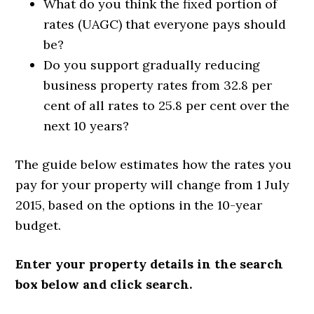
What do you think the fixed portion of
rates (UAGC) that everyone pays should
be?
Do you support gradually reducing
business property rates from 32.8 per
cent of all rates to 25.8 per cent over the
next 10 years?
The guide below estimates how the rates you
pay for your property will change from 1 July
2015, based on the options in the 10-year
budget.
Enter your property details in the search
box below and click search.