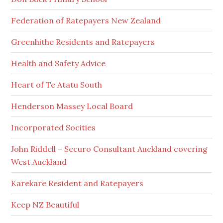
Federation of Ratepayers New Zealand
Greenhithe Residents and Ratepayers
Health and Safety Advice
Heart of Te Atatu South
Henderson Massey Local Board
Incorporated Socities
John Riddell – Securo Consultant Auckland covering
West Auckland
Karekare Resident and Ratepayers
Keep NZ Beautiful