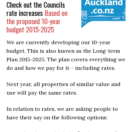
Check out the Councils
rate increases
Based on
the proposed 10-year
budget 2015-2025
We are currently developing our 10-year
budget. This is also known as the Long-term
Plan 2015-2025. The plan covers everything we
do and how we pay for it – including rates.
Next year, all properties of similar value and
use will pay the same rates.
In relation to rates, we are asking people to
have their say on the following options: