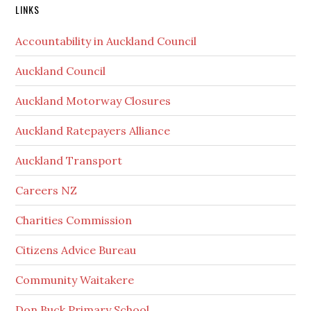
Secondary
LINKS
Sidebar
Accountability in Auckland Council
Auckland Council
Auckland Motorway Closures
Auckland Ratepayers Alliance
Auckland Transport
Careers NZ
Charities Commission
Citizens Advice Bureau
Community Waitakere
Don Buck Primary School