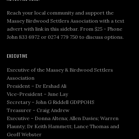
Reach your local community and support the
Massey Birdwood Settlers Association with a text
advert with link in this sidebar. From $25 - Phone
John 833 6972 or 0274 779 750 to discuss options.
EXECUTIVE
Executive of the Massey & Birdwood Settlers
Association
President – Dr Ershad Ali
Vice-President – June Lay
Secretary – John G Riddell GDPPOHS
Treasurer – Craig Andrew
Executive – Donna Altena; Allen Davies; Warren
Flaunty; Dr Keith Hammett; Lance Thomas and
Geoff Webster