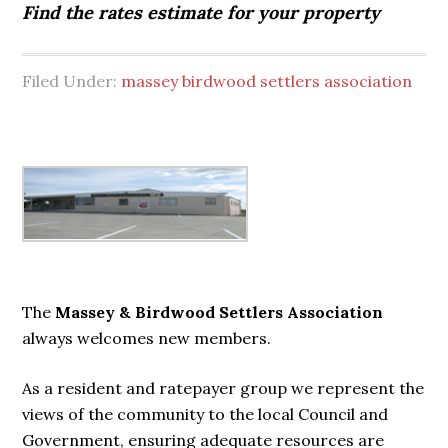
Find the rates estimate for your property
Filed Under:
massey birdwood settlers association
Primary
Sidebar
The
Massey & Birdwood Settlers Association
always welcomes new members.
As a resident and ratepayer group we represent the
views of the community to the local Council and
Government, ensuring adequate resources are