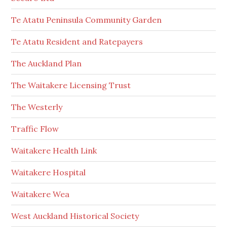
Te Atatu Peninsula Community Garden
Te Atatu Resident and Ratepayers
The Auckland Plan
The Waitakere Licensing Trust
The Westerly
Traffic Flow
Waitakere Health Link
Waitakere Hospital
Waitakere Wea
West Auckland Historical Society