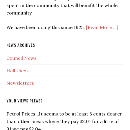
spent in the community that will benefit the whole
community.
We have been doing this since 1925.
[Read More …]
NEWS ARCHIVES
Council News
Hall Users
Newsletters
YOUR VIEWS PLEASE
Petrol Prices…It seems to be at least 3 cents dearer
than other areas where they pay $2.01 for a litre of
91 we pay $2.04.