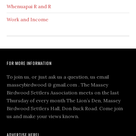
Whenuapai R and R
Work and Income
Footer
FOR MORE INFORMATION
To join us, or just ask us a question, us email
masseybirdwood @ gmail.com . The Massey
Birdwood Settlers Association meets on the last
Thursday of every month The Lion’s Den, Massey
Birdwood Settlers Hall, Don Buck Road. Come join
us and make your views known.
ADVERTISE HERE!