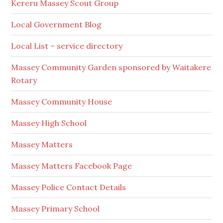
Kereru Massey Scout Group
Local Government Blog
Local List – service directory
Massey Community Garden sponsored by Waitakere
Rotary
Massey Community House
Massey High School
Massey Matters
Massey Matters Facebook Page
Massey Police Contact Details
Massey Primary School