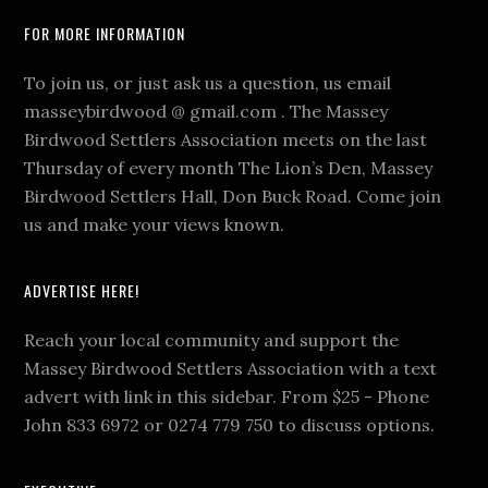
Footer
FOR MORE INFORMATION
To join us, or just ask us a question, us email
masseybirdwood @ gmail.com . The Massey
Birdwood Settlers Association meets on the last
Thursday of every month The Lion’s Den, Massey
Birdwood Settlers Hall, Don Buck Road. Come join
us and make your views known.
ADVERTISE HERE!
Reach your local community and support the
Massey Birdwood Settlers Association with a text
advert with link in this sidebar. From $25 - Phone
John 833 6972 or 0274 779 750 to discuss options.