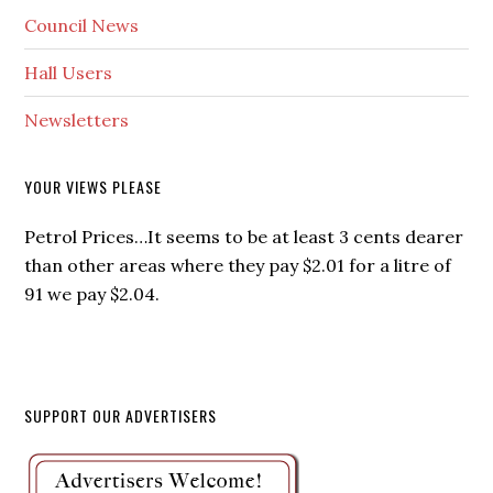
Council News
Hall Users
Newsletters
YOUR VIEWS PLEASE
Petrol Prices…It seems to be at least 3 cents dearer
than other areas where they pay $2.01 for a litre of
91 we pay $2.04.
SUPPORT OUR ADVERTISERS