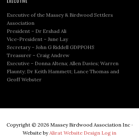
EXECUTIVE
Executive of the Massey & Birdwood Settlers
Association
President – Dr Ershad Ali
Vice-President – June Lay
Secretary – John G Riddell GDPPOHS
Treasurer – Craig Andrew
Executive – Donna Altena; Allen Davies; Warren
Flaunty; Dr Keith Hammett; Lance Thomas and
Geoff Webster
Copyright © 2026 Massey Birdwood Association Inc ·
Website by
Alirat Website Design
Log in