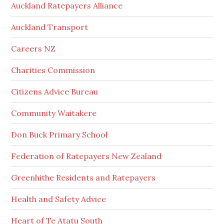
Auckland Ratepayers Alliance
Auckland Transport
Careers NZ
Charities Commission
Citizens Advice Bureau
Community Waitakere
Don Buck Primary School
Federation of Ratepayers New Zealand
Greenhithe Residents and Ratepayers
Health and Safety Advice
Heart of Te Atatu South