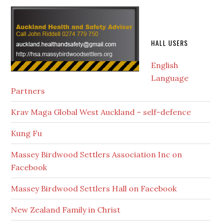
HALL USERS
English
Language
Partners
Krav Maga Global West Auckland – self-defence
Kung Fu
Massey Birdwood Settlers Association Inc on
Facebook
Massey Birdwood Settlers Hall on Facebook
New Zealand Family in Christ