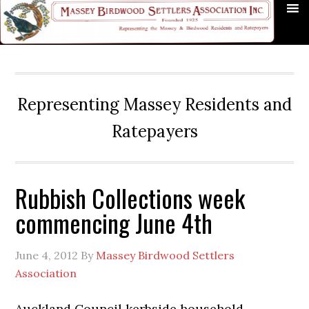
Skip
Skip
Skip
Skip
Skip
to
to
to
to
to
primary
main
primary
secondary
footer
navigation
content
sidebar
sidebar
Representing Massey Residents and
Ratepayers
Rubbish Collections week
commencing June 4th
June 4, 2012
By
Massey Birdwood Settlers
Association
Auckland Council kerbside household