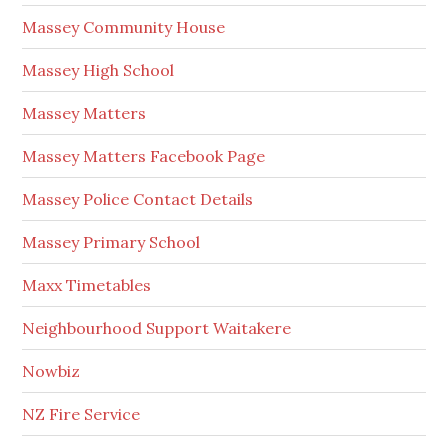
Massey Community House
Massey High School
Massey Matters
Massey Matters Facebook Page
Massey Police Contact Details
Massey Primary School
Maxx Timetables
Neighbourhood Support Waitakere
Nowbiz
NZ Fire Service