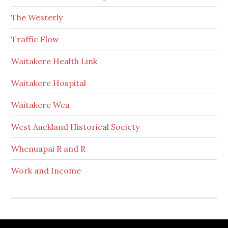
The Westerly
Traffic Flow
Waitakere Health Link
Waitakere Hospital
Waitakere Wea
West Auckland Historical Society
Whenuapai R and R
Work and Income