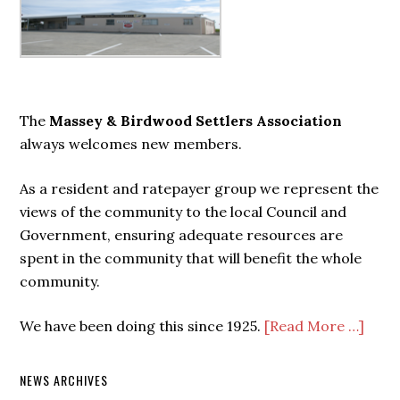
Primary
Sidebar
The
Massey & Birdwood Settlers Association
always welcomes new members.
As a resident and ratepayer group we represent the
views of the community to the local Council and
Government, ensuring adequate resources are
spent in the community that will benefit the whole
community.
We have been doing this since 1925.
[Read More …]
NEWS ARCHIVES