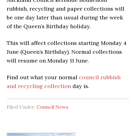
rubbish, recycling and paper collections will
be one day later than usual during the week
of the Queen’s Birthday holiday.
This will affect collections starting Monday 4
June (Queen’s Birthday). Normal collections
will resume on Monday 11 June.
Find out what your normal
council rubbish
and recycling collection
day is.
Filed Under:
Council News