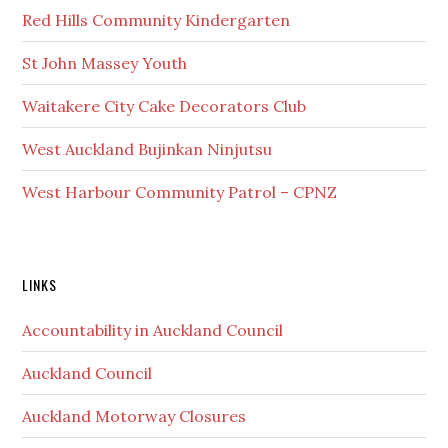
Red Hills Community Kindergarten
St John Massey Youth
Waitakere City Cake Decorators Club
West Auckland Bujinkan Ninjutsu
West Harbour Community Patrol – CPNZ
Secondary
LINKS
Sidebar
Accountability in Auckland Council
Auckland Council
Auckland Motorway Closures