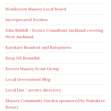
Henderson Massey Local Board
Incorporated Socities
John Riddell – Securo Consultant Auckland covering
West Auckland
Karekare Resident and Ratepayers
Keep NZ Beautiful
Kereru Massey Scout Group
Local Government Blog
Local List – service directory
Massey Community Garden sponsored by Waitakere
Rotary