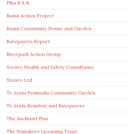
Piha R & R
Ranui Action Project
Ranui Community House and Garden
Ratepayers Report
Riverpark Action Group
Securo Health and Safety Consultants
Securo Ltd
Te Atatu Peninsula Community Garden
Te Atatu Resident and Ratepayers
The Auckland Plan
The Waitakere Licensing Trust