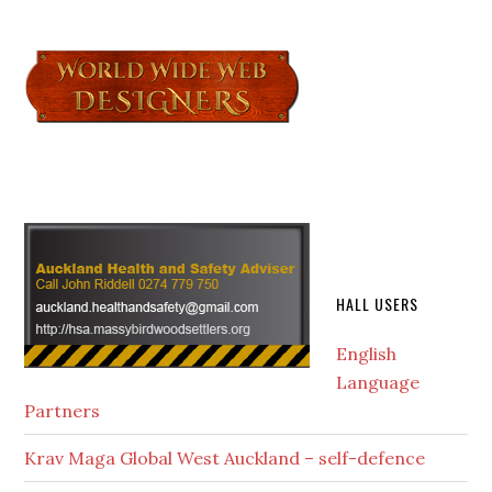
HALL USERS
English
Language
Partners
Krav Maga Global West Auckland – self-defence