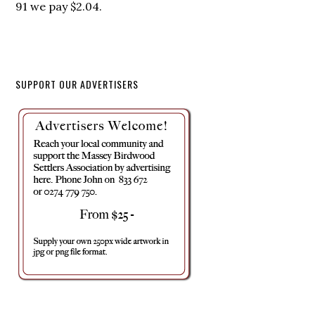
91 we pay $2.04.
SUPPORT OUR ADVERTISERS