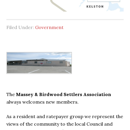
Filed Under:
Government
Primary
Sidebar
The
Massey & Birdwood Settlers Association
always welcomes new members.
As a resident and ratepayer group we represent the
views of the community to the local Council and