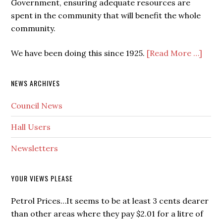
Government, ensuring adequate resources are
spent in the community that will benefit the whole
community.
We have been doing this since 1925.
[Read More …]
NEWS ARCHIVES
Council News
Hall Users
Newsletters
YOUR VIEWS PLEASE
Petrol Prices…It seems to be at least 3 cents dearer
than other areas where they pay $2.01 for a litre of