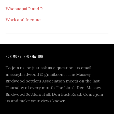
Whenuapai R and R
Work and Income
Footer
FOR MORE INFORMATION
To join us, or just ask us a question, us email
masseybirdwood @ gmail.com . The Massey
Birdwood Settlers Association meets on the last
Thursday of every month The Lion’s Den, Massey
Birdwood Settlers Hall, Don Buck Road. Come join
us and make your views known.