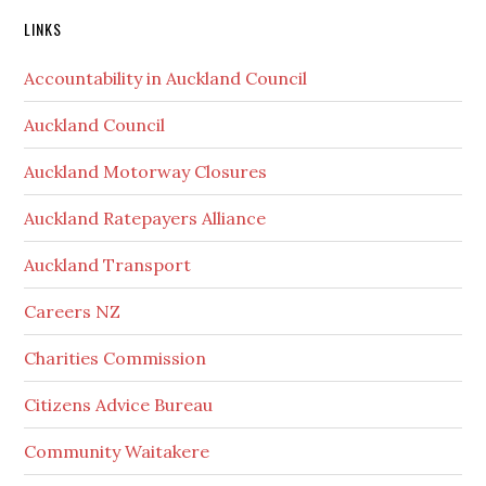
Secondary
LINKS
Sidebar
Accountability in Auckland Council
Auckland Council
Auckland Motorway Closures
Auckland Ratepayers Alliance
Auckland Transport
Careers NZ
Charities Commission
Citizens Advice Bureau
Community Waitakere