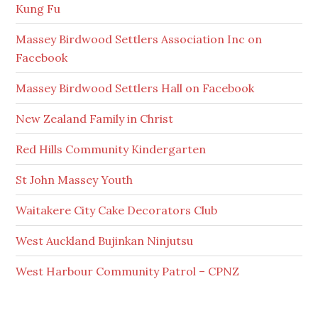
Kung Fu
Massey Birdwood Settlers Association Inc on
Facebook
Massey Birdwood Settlers Hall on Facebook
New Zealand Family in Christ
Red Hills Community Kindergarten
St John Massey Youth
Waitakere City Cake Decorators Club
West Auckland Bujinkan Ninjutsu
West Harbour Community Patrol – CPNZ