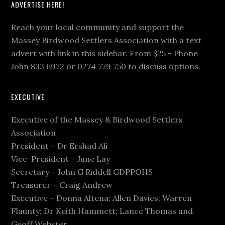
ADVERTISE HERE!
Reach your local community and support the
Massey Birdwood Settlers Association with a text
advert with link in this sidebar. From $25 - Phone
John 833 6972 or 0274 779 750 to discuss options.
EXECUTIVE
Executive of the Massey & Birdwood Settlers
Association
President – Dr Ershad Ali
Vice-President – June Lay
Secretary – John G Riddell GDPPOHS
Treasurer – Craig Andrew
Executive – Donna Altena; Allen Davies; Warren
Flaunty; Dr Keith Hammett; Lance Thomas and
Geoff Webster