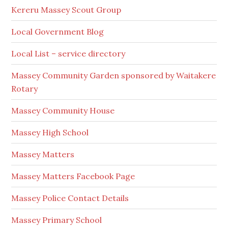
Kereru Massey Scout Group
Local Government Blog
Local List – service directory
Massey Community Garden sponsored by Waitakere
Rotary
Massey Community House
Massey High School
Massey Matters
Massey Matters Facebook Page
Massey Police Contact Details
Massey Primary School