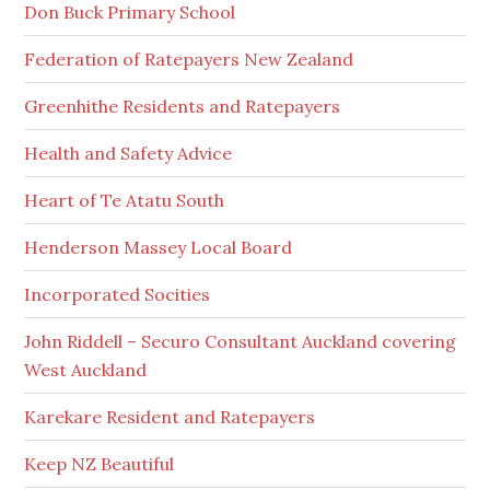
Don Buck Primary School
Federation of Ratepayers New Zealand
Greenhithe Residents and Ratepayers
Health and Safety Advice
Heart of Te Atatu South
Henderson Massey Local Board
Incorporated Socities
John Riddell – Securo Consultant Auckland covering
West Auckland
Karekare Resident and Ratepayers
Keep NZ Beautiful