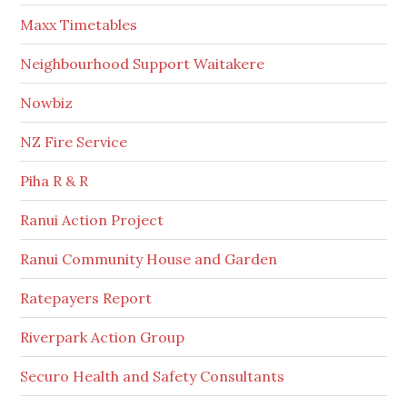
Maxx Timetables
Neighbourhood Support Waitakere
Nowbiz
NZ Fire Service
Piha R & R
Ranui Action Project
Ranui Community House and Garden
Ratepayers Report
Riverpark Action Group
Securo Health and Safety Consultants