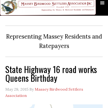
Skip
Skip
Skip
Skip
Skip
to
to
to
to
to
primary
main
primary
secondary
footer
navigation
content
sidebar
sidebar
Representing Massey Residents and
Ratepayers
State Highway 16 road works
Queens Birthday
May 28, 2015
By
Massey Birdwood Settlers
Association