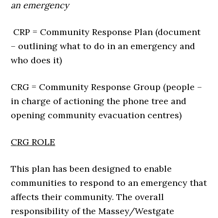
an emergency
CRP = Community Response Plan (document
– outlining what to do in an emergency and
who does it)
CRG = Community Response Group (people –
in charge of actioning the phone tree and
opening community evacuation centres)
CRG ROLE
This plan has been designed to enable
communities to respond to an emergency that
affects their community. The overall
responsibility of the Massey/Westgate