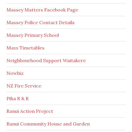
Massey Matters Facebook Page
Massey Police Contact Details
Massey Primary School
Maxx Timetables
Neighbourhood Support Waitakere
Nowbiz
NZ Fire Service
Piha R & R
Ranui Action Project
Ranui Community House and Garden