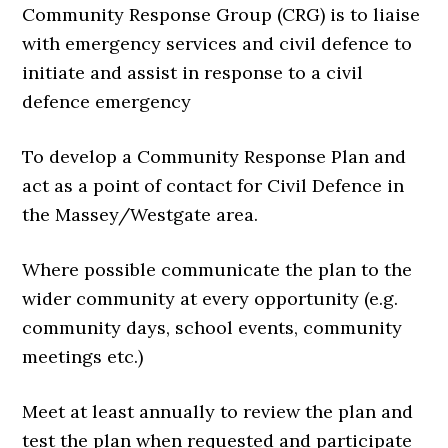
Community Response Group (CRG) is to liaise
with emergency services and civil defence to
initiate and assist in response to a civil
defence emergency
To develop a Community Response Plan and
act as a point of contact for Civil Defence in
the Massey/Westgate area.
Where possible communicate the plan to the
wider community at every opportunity (e.g.
community days, school events, community
meetings etc.)
Meet at least annually to review the plan and
test the plan when requested and participate