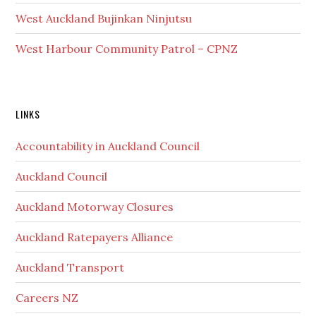
West Auckland Bujinkan Ninjutsu
West Harbour Community Patrol – CPNZ
Secondary
LINKS
Sidebar
Accountability in Auckland Council
Auckland Council
Auckland Motorway Closures
Auckland Ratepayers Alliance
Auckland Transport
Careers NZ