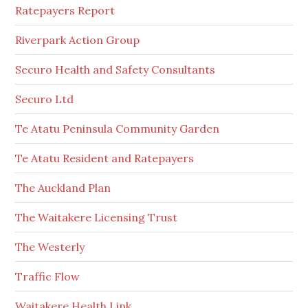
Ratepayers Report
Riverpark Action Group
Securo Health and Safety Consultants
Securo Ltd
Te Atatu Peninsula Community Garden
Te Atatu Resident and Ratepayers
The Auckland Plan
The Waitakere Licensing Trust
The Westerly
Traffic Flow
Waitakere Health Link