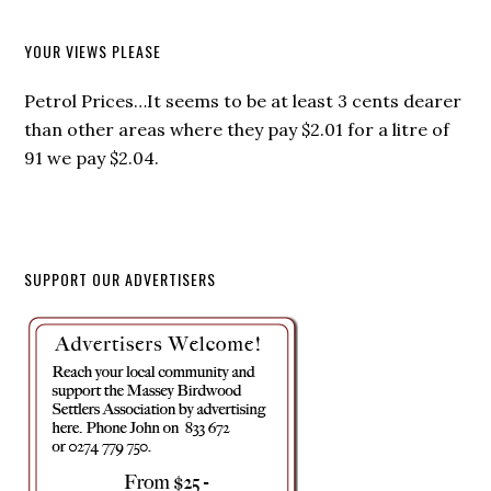
YOUR VIEWS PLEASE
Petrol Prices…It seems to be at least 3 cents dearer
than other areas where they pay $2.01 for a litre of
91 we pay $2.04.
SUPPORT OUR ADVERTISERS