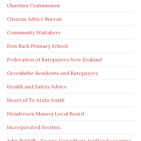
Charities Commission
Citizens Advice Bureau
Community Waitakere
Don Buck Primary School
Federation of Ratepayers New Zealand
Greenhithe Residents and Ratepayers
Health and Safety Advice
Heart of Te Atatu South
Henderson Massey Local Board
Incorporated Socities
John Riddell – Securo Consultant Auckland covering