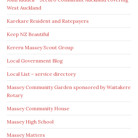
West Auckland
Karekare Resident and Ratepayers
Keep NZ Beautiful
Kereru Massey Scout Group
Local Government Blog
Local List – service directory
Massey Community Garden sponsored by Waitakere
Rotary
Massey Community House
Massey High School
Massey Matters