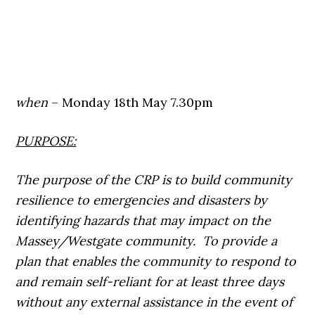
when
– Monday 18th May 7.30pm
PURPOSE:
The purpose of the CRP is to build community
resilience to emergencies and disasters by
identifying hazards that may impact on the
Massey/Westgate community. To provide a
plan that enables the community to respond to
and remain self-reliant for at least three days
without any external assistance in the event of