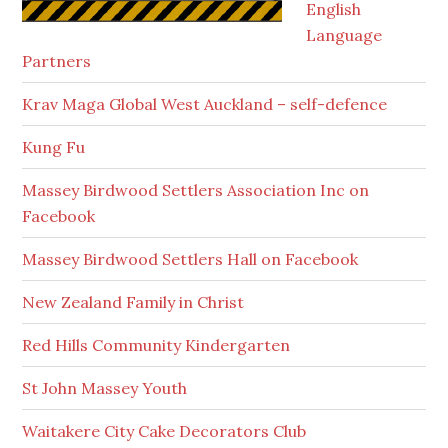
English
Language
Partners
Krav Maga Global West Auckland – self-defence
Kung Fu
Massey Birdwood Settlers Association Inc on
Facebook
Massey Birdwood Settlers Hall on Facebook
New Zealand Family in Christ
Red Hills Community Kindergarten
St John Massey Youth
Waitakere City Cake Decorators Club