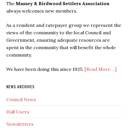
The
Massey & Birdwood Settlers Association
always welcomes new members.
As a resident and ratepayer group we represent the
views of the community to the local Council and
Government, ensuring adequate resources are
spent in the community that will benefit the whole
community.
We have been doing this since 1925.
[Read More …]
NEWS ARCHIVES
Council News
Hall Users
Newsletters