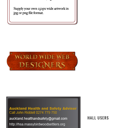
HALL USERS