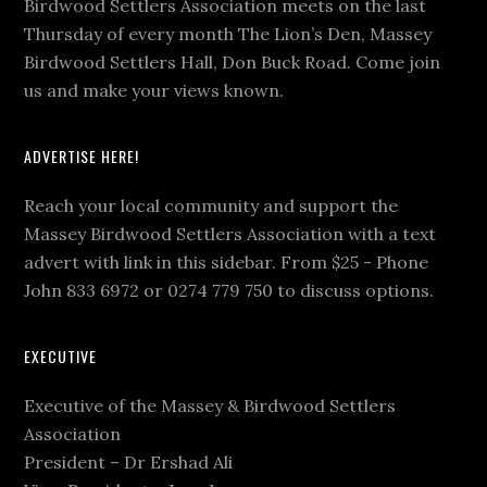
Birdwood Settlers Association meets on the last
Thursday of every month The Lion’s Den, Massey
Birdwood Settlers Hall, Don Buck Road. Come join
us and make your views known.
ADVERTISE HERE!
Reach your local community and support the
Massey Birdwood Settlers Association with a text
advert with link in this sidebar. From $25 - Phone
John 833 6972 or 0274 779 750 to discuss options.
EXECUTIVE
Executive of the Massey & Birdwood Settlers
Association
President – Dr Ershad Ali