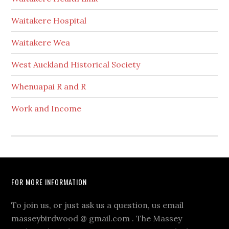
Waitakere Hospital
Waitakere Wea
West Auckland Historical Society
Whenuapai R and R
Work and Income
Footer
FOR MORE INFORMATION
To join us, or just ask us a question, us email
masseybirdwood @ gmail.com . The Massey