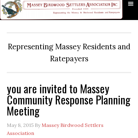
Skip
Skip
Skip
Skip
Skip
to
to
to
to
to
primary
main
primary
secondary
footer
navigation
content
sidebar
sidebar
Representing Massey Residents and
Ratepayers
you are invited to Massey
Community Response Planning
Meeting
May 8, 2015
By
Massey Birdwood Settlers
Association