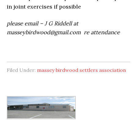
in joint exercises if possible
please email – J G Riddell at
masseybirdwood@gmail.com
re attendance
Filed Under:
massey birdwood settlers association
Primary
Sidebar