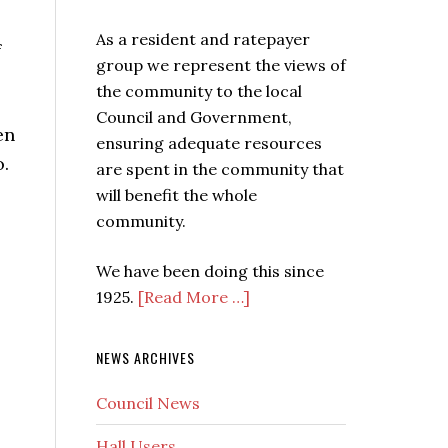
As a resident and ratepayer
f
group we represent the views of
the community to the local
Council and Government,
en
ensuring adequate resources
o.
are spent in the community that
will benefit the whole
community.
We have been doing this since
1925.
[Read More …]
NEWS ARCHIVES
Council News
Hall Users