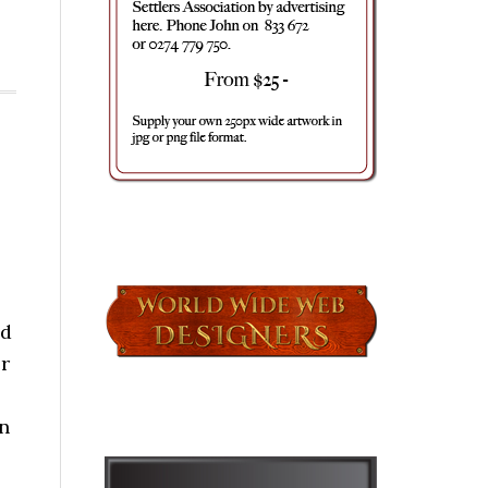
nd
r
n