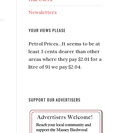
Newsletters
YOUR VIEWS PLEASE
Petrol Prices…It seems to be at
least 3 cents dearer than other
areas where they pay $2.01 for a
litre of 91 we pay $2.04.
SUPPORT OUR ADVERTISERS