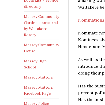
amazing work
Local List – service
directory
Waitakere bea
Massey Community
Nominations 
Garden sponsored
by Waitakere
Nominate no
Rotary
Nominees sho
Massey Community
Henderson-Ma
House
As well as th
Massey High
introduce th
School
doing their p
Massey Matters
Has the busi
Massey Matters
prevent poll
Facebook Page
Has the busin
Massey Police