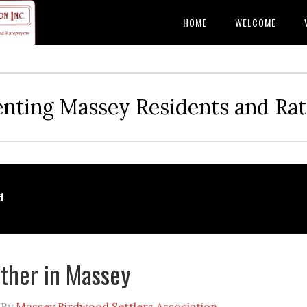
HOME
WELCOME
nting Massey Residents and Ra
d
ther in Massey
By
Massey Birdwood Settlers Association