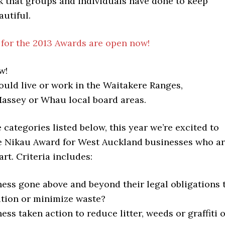
 that groups and individuals have done to keep
utiful.
for the 2013 Awards are open now!
w!
uld live or work in the Waitakere Ranges,
ssey or Whau local board areas.
e categories listed below, this year we’re excited to
e Nikau Award for West Auckland businesses who a
art. Criteria includes:
ness gone above and beyond their legal obligations 
ution or minimize waste?
ess taken action to reduce litter, weeds or graffiti 