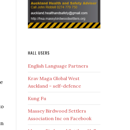
HALL USERS
English Language Partners
Krav Maga Global West
re
Auckland – self-defence
Kung Fu
to
Massey Birdwood Settlers
Association Inc on Facebook
on