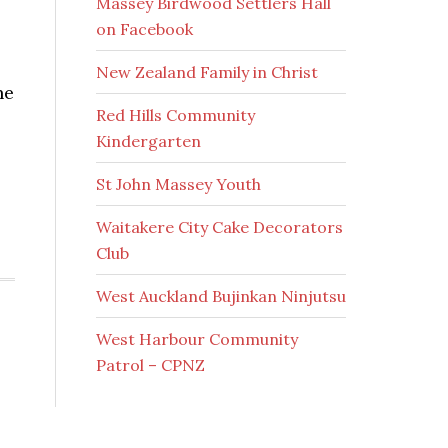
Massey Birdwood Settlers Hall
on Facebook
New Zealand Family in Christ
he
Red Hills Community
Kindergarten
St John Massey Youth
Waitakere City Cake Decorators
Club
West Auckland Bujinkan Ninjutsu
West Harbour Community
Patrol – CPNZ