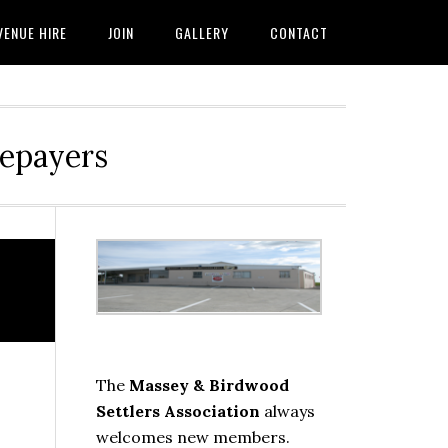
VENUE HIRE
JOIN
GALLERY
CONTACT
tepayers
Primary
Sidebar
The
Massey & Birdwood
Settlers Association
always
welcomes new members.