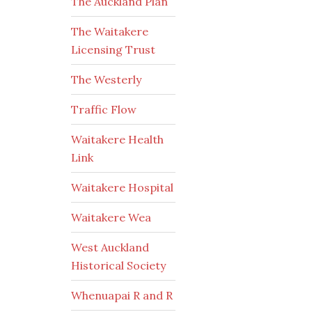
The Auckland Plan
The Waitakere
Licensing Trust
The Westerly
Traffic Flow
Waitakere Health
Link
Waitakere Hospital
Waitakere Wea
West Auckland
Historical Society
Whenuapai R and R