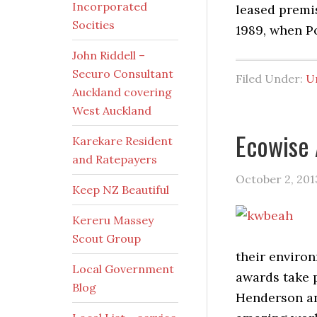
Incorporated
leased premis
Socities
1989, when P
John Riddell –
Securo Consultant
Filed Under:
U
Auckland covering
West Auckland
Ecowise
Karekare Resident
and Ratepayers
October 2, 201
Keep NZ Beautiful
Kereru Massey
Scout Group
their enviro
Local Government
awards take 
Blog
Henderson and