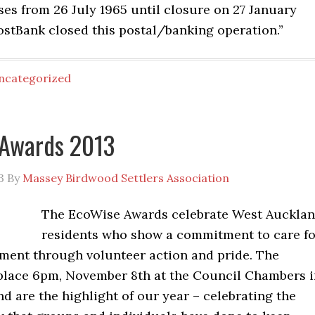
es from 26 July 1965 until closure on 27 January
ostBank closed this postal/banking operation.”
ncategorized
 Awards 2013
3
By
Massey Birdwood Settlers Association
The EcoWise Awards celebrate West Auckla
residents who show a commitment to care fo
nment through volunteer action and pride. The
place 6pm, November 8th at the Council Chambers i
 are the highlight of our year – celebrating the