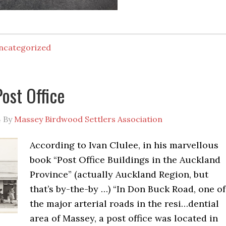
ncategorized
ost Office
4
By
Massey Birdwood Settlers Association
According to Ivan Clulee, in his marvellous
book “Post Office Buildings in the Auckland
Province” (actually Auckland Region, but
that’s by-the-by …) “In Don Buck Road, one of
the major arterial roads in the resi
…
dential
area of Massey, a post office was located in