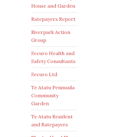
House and Garden
Ratepayers Report
Riverpark Action
Group
Securo Health and
Safety Consultants
Securo Ltd
Te Atatu Peninsula
Community
Garden
Te Atatu Resident
and Ratepayers