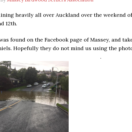
aining heavily all over Auckland over the weekend o
d 12th.
 was found on the Facebook page of Massey, and tak
hiels. Hopefully they do not mind us using the phot
.