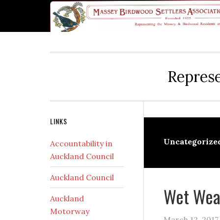
Skip
Skip
Skip
Skip
Skip
to
to
to
to
to
primary
main
primary
secondary
footer
navigation
content
sidebar
sidebar
Represe
Secondary
LINKS
Sidebar
Uncategorize
Accountability in
Auckland Council
Auckland Council
Wet Wea
Auckland
Motorway
March 12, 2017