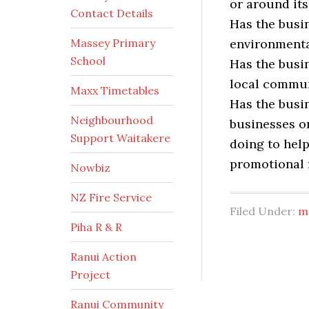
or around it
Contact Details
Has the busin
Massey Primary
environmenta
School
Has the busi
local commun
Maxx Timetables
Has the busi
Neighbourhood
businesses on
Support Waitakere
doing to help
promotional 
Nowbiz
NZ Fire Service
Filed Under:
m
Piha R & R
Ranui Action
Project
Ranui Community