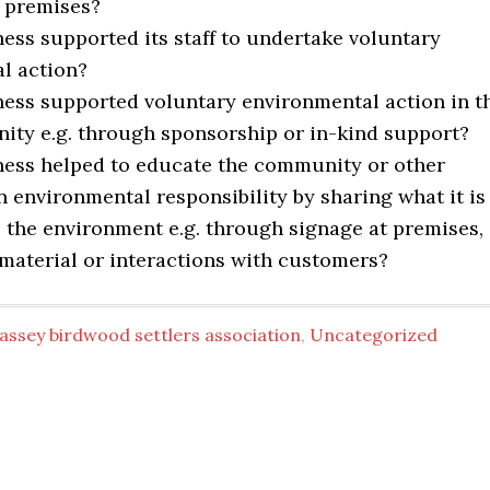
s premises?
ess supported its staff to undertake voluntary
l action?
ness supported voluntary environmental action in t
ity e.g. through sponsorship or in-kind support?
ness helped to educate the community or other
 environmental responsibility by sharing what it is
 the environment e.g. through signage at premises,
material or interactions with customers?
assey birdwood settlers association
,
Uncategorized