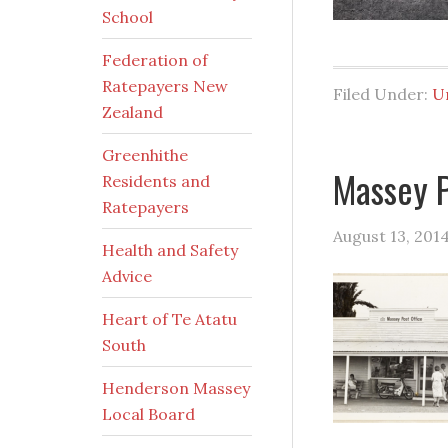
School
Federation of
Ratepayers New
Filed Under:
U
Zealand
Greenhithe
Massey P
Residents and
Ratepayers
August 13, 201
Health and Safety
Advice
Heart of Te Atatu
South
Henderson Massey
Local Board