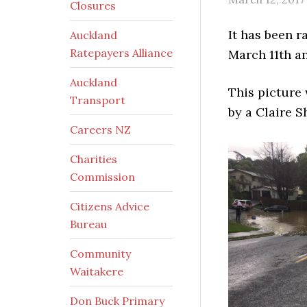
Closures
It has been r
Auckland
Ratepayers Alliance
March 11th an
Auckland
This picture
Transport
by a Claire S
Careers NZ
Charities
Commission
Citizens Advice
Bureau
Community
Waitakere
Don Buck Primary