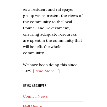
As a resident and ratepayer
group we represent the views of
the community to the local
Council and Government,
ensuring adequate resources
are spent in the community that
will benefit the whole
community.
We have been doing this since
1925.
[Read More …]
NEWS ARCHIVES
Council News
Hall Users