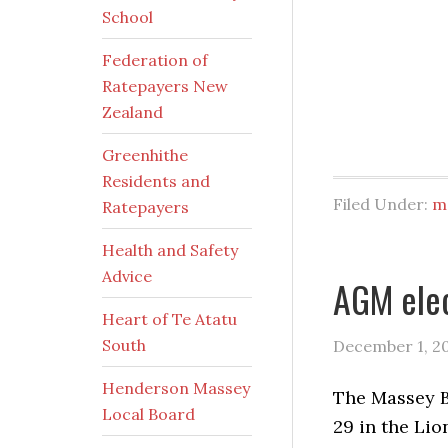
School
Federation of
Ratepayers New
Zealand
Greenhithe
Residents and
Filed Under:
m
Ratepayers
Health and Safety
Advice
AGM elec
Heart of Te Atatu
South
December 1, 2
Henderson Massey
The Massey B
Local Board
29 in the Lio