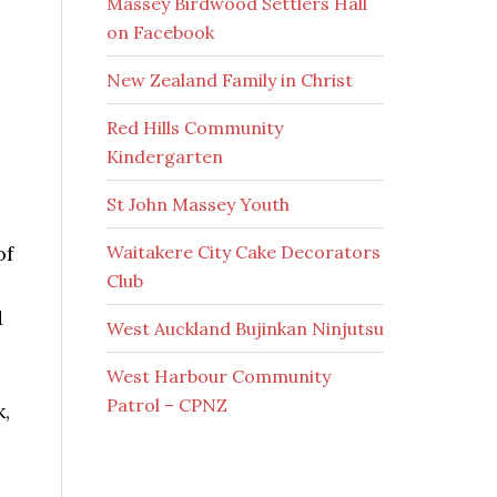
Massey Birdwood Settlers Hall
on Facebook
New Zealand Family in Christ
Red Hills Community
Kindergarten
St John Massey Youth
Waitakere City Cake Decorators
of
Club
d
West Auckland Bujinkan Ninjutsu
West Harbour Community
Patrol – CPNZ
k,