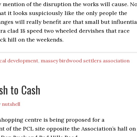
 mention of the disruption the works will cause. N
at it looks suspiciously like the only people the
ges will really benefit are that small but influentia
ra clad 18 speed two wheeled dervishes that race
k hill on the weekends.
ocal development
,
massey birdwood settlers association
sh to Cash
y
nutshell
shopping centre is being proposed for a
 of the PCL site opposite the Association’s hall on