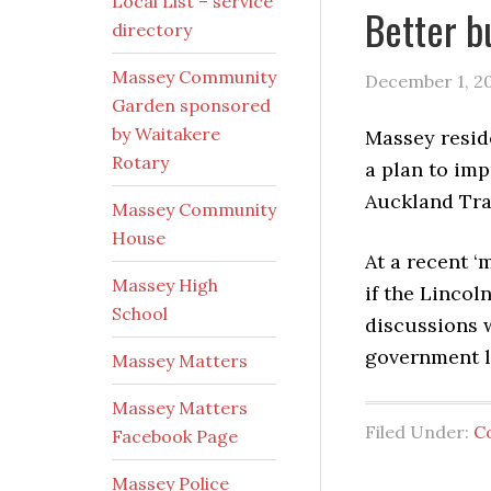
Local List – service
Better b
directory
Massey Community
December 1, 2
Garden sponsored
by Waitakere
Massey resid
Rotary
a plan to imp
Auckland Tra
Massey Community
House
At a recent ‘
Massey High
if the Linco
School
discussions 
government la
Massey Matters
Massey Matters
Filed Under:
C
Facebook Page
Massey Police