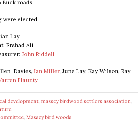
n Buck roads.
g were elected
rian Lay
t; Ershad Ali
easurer:
John Riddell
llen Davies,
Ian Miller
, June Lay, Kay Wilson, Ray
arren Flaunty
ocal development
,
massey birdwood settlers association
,
ature
committee
,
Massey bird woods