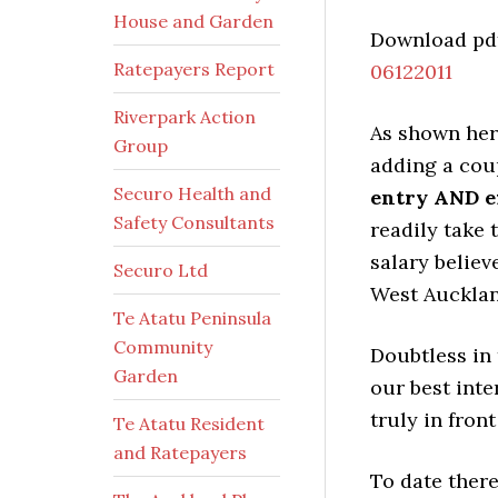
House and Garden
Download pdf
Ratepayers Report
06122011
Riverpark Action
As shown here
Group
adding a cou
Securo Health and
entry AND ex
Safety Consultants
readily take 
salary believ
Securo Ltd
West Aucklan
Te Atatu Peninsula
Community
Doubtless in 
Garden
our best inter
truly in front
Te Atatu Resident
and Ratepayers
To date there