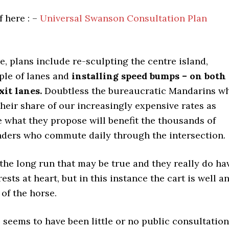
 here : –
Universal Swanson Consultation Plan
, plans include re-sculpting the centre island,
ple of lanes and
installing speed bumps – on both
it lanes.
Doubtless the bureaucratic Mandarins w
their share of our increasingly expensive rates as
e what they propose will benefit the thousands of
ders who commute daily through the intersection.
the long run that may be true and they really do ha
ests at heart, but in this instance the cart is well a
 of the horse.
 seems to have been little or no public consultation