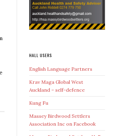
m
HALL USERS
English Language Partners
e
Krav Maga Global West
Auckland – self-defence
Kung Fu
Massey Birdwood Settlers
Association Inc on Facebook