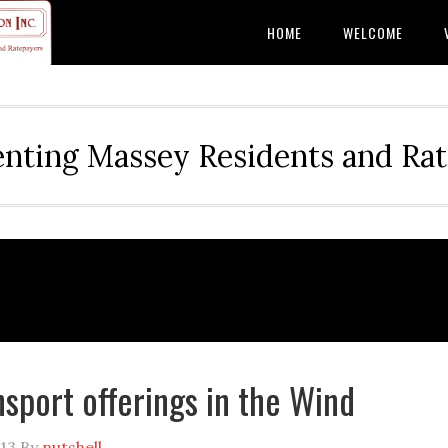
HOME
WELCOME
nting Massey Residents and Ra
sport offerings in the Wind
013
By
nutshell