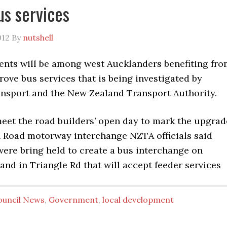
us services
012
By
nutshell
ents will be among west Aucklanders benefiting fro
rove bus services that is being investigated by
nsport and the New Zealand Transport Authority.
meet the road builders’ open day to mark the upgrad
ln Road motorway interchange NZTA officials said
were bring held to create a bus interchange on
nd in Triangle Rd that will accept feeder services
ouncil News
,
Government
,
local development