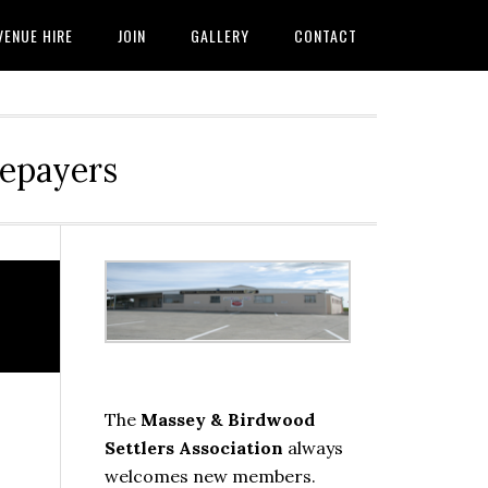
VENUE HIRE
JOIN
GALLERY
CONTACT
tepayers
Primary
Sidebar
The
Massey & Birdwood
Settlers Association
always
welcomes new members.