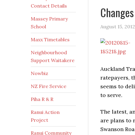
Contact Details
Changes 
Massey Primary
School
August 15, 2012
Maxx Timetables
Neighbourhood
Support Waitakere
Auckland Tra
Nowbiz
ratepayers, t
seems to deli
NZ Fire Service
to serve.
Piha R & R
The latest, a
Ranui Action
Project
are plans to 
Swanson Road
Ranui Community