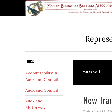
Skip
Skip
Skip
Skip
Skip
to
to
to
to
to
primary
main
primary
secondary
footer
navigation
content
sidebar
sidebar
Represe
Secondary
LINKS
Sidebar
nutshell
Accountability in
Auckland Council
Auckland Council
New Tran
Auckland
Motorway
February 11, 2