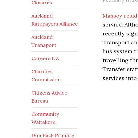
Closures
Massey resi
Auckland
Ratepayers Alliance
service. Alth
recently sig
Auckland
Transport an
Transport
bus system th
Careers NZ
travelling t
Transfer sta
Charities
services into 
Commission
Citizens Advice
Bureau
Community
Waitakere
Don Buck Primary