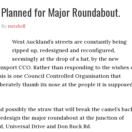
Planned for Major Roundabout.
By
nutshell
West Auckland’s streets are constantly being
ripped up, redesigned and reconfigured,
seemingly at the drop of a hat, by the new
nsport CCO. Rather than responding to the wishes 
his is one Council Controlled Organisation that
berately thumb its nose at the people it is suppose
nd possibly the straw that will break the camel’s bac
redesign the major roundabout at the junction of
, Universal Drive and Don Buck Rd.