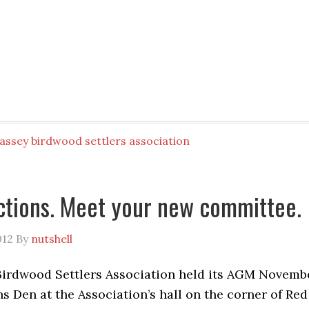
assey birdwood settlers association
tions. Meet your new committee.
012
By
nutshell
irdwood Settlers Association held its AGM Novemb
ns Den at the Association’s hall on the corner of Red