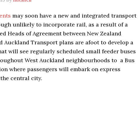
dents
may soon have a new and integrated transport
ough unlikely to incorporate rail, as a result of a
ned Heads of Agreement between New Zealand
d Auckland Transport plans are afoot to develop a
at will see regularly scheduled small feeder buses
hroughout West Auckland neighbourhoods to a Bus
tion where passengers will embark on express
the central city.