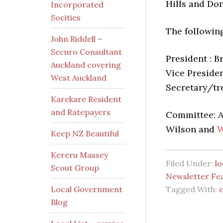
Hills and Do
Incorporated
Socities
The followin
John Riddell –
Securo Consultant
President : B
Auckland covering
Vice Presiden
West Auckland
Secretary/tr
Karekare Resident
and Ratepayers
Committee: A
Wilson and
W
Keep NZ Beautiful
Kereru Massey
Filed Under:
l
Scout Group
Newsletter Fe
Local Government
Tagged With:
Blog