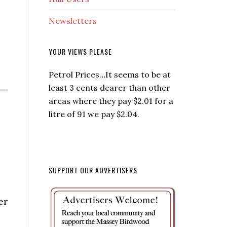
Newsletters
YOUR VIEWS PLEASE
Petrol Prices…It seems to be at
least 3 cents dearer than other
areas where they pay $2.01 for a
litre of 91 we pay $2.04.
SUPPORT OUR ADVERTISERS
er