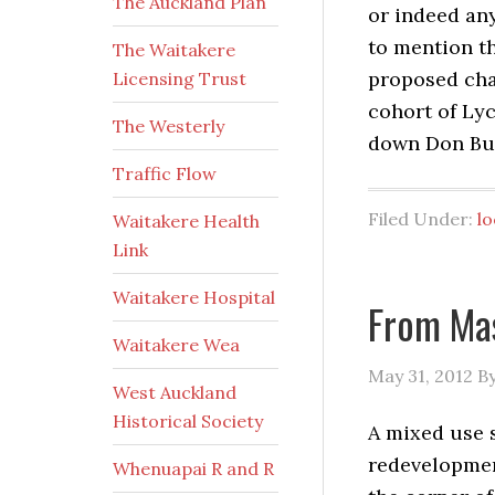
The Auckland Plan
or indeed any
to mention th
The Waitakere
proposed chan
Licensing Trust
cohort of Lyc
The Westerly
down Don Buc
Traffic Flow
Filed Under:
l
Waitakere Health
Link
Waitakere Hospital
From Ma
Waitakere Wea
May 31, 2012
B
West Auckland
Historical Society
A mixed use 
redevelopment
Whenuapai R and R